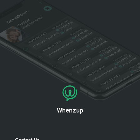
Whenzup
Contact Us