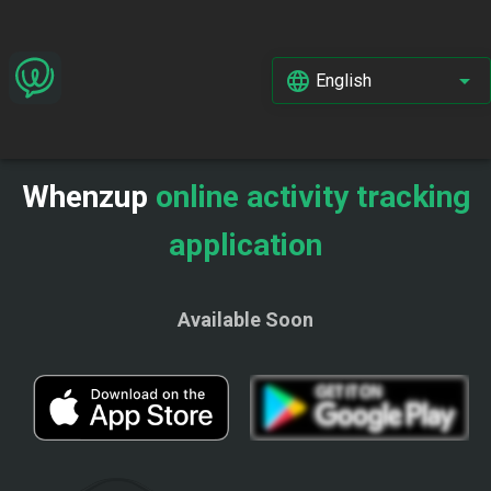
English
Whenzup
online activity tracking
application
Available Soon