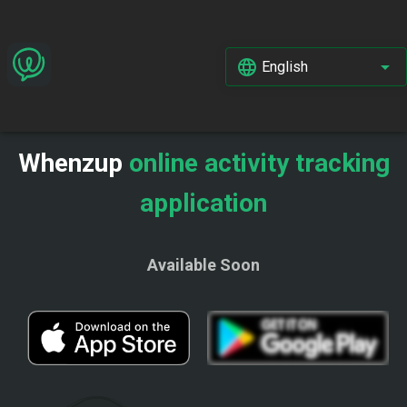
English
Whenzup
online activity tracking
application
Available Soon