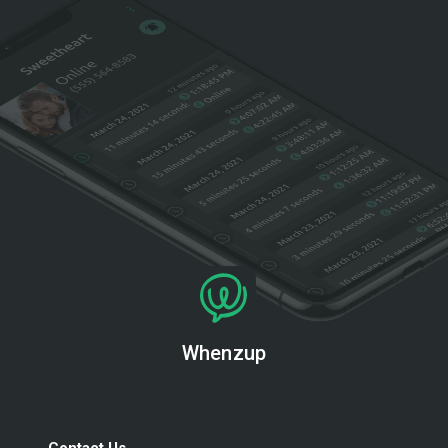
Whenzup
Contact Us