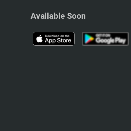
Available Soon