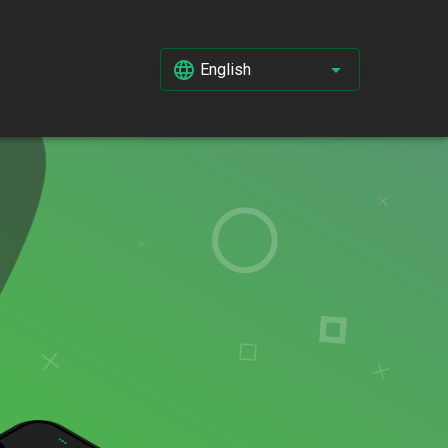
English