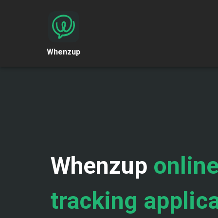
Whenzup
Whenzup
online
tracking applic