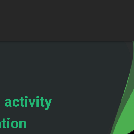
 activity
ation