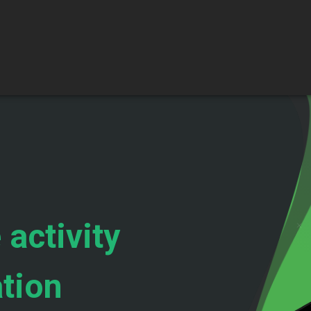
 activity
ation