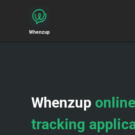
Whenzup
Whenzup
online
tracking applic