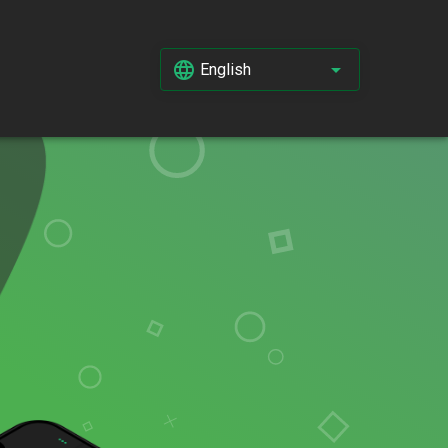
English