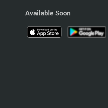
Available Soon